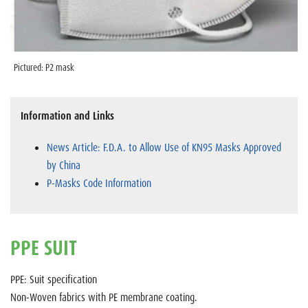
Pictured: P2 mask
Information and Links
News Article: F.D.A. to Allow Use of KN95 Masks Approved
by China
P-Masks Code Information
PPE SUIT
PPE: Suit specification
Non-Woven fabrics with PE membrane coating.