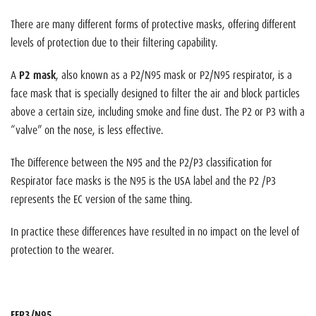
There are many different forms of protective masks, offering different
levels of protection due to their filtering capability.
A
P2 mask
, also known as a P2/N95 mask or P2/N95 respirator, is a
face mask that is specially designed to filter the air and block particles
above a certain size, including smoke and fine dust. The P2 or P3 with a
“valve” on the nose, is less effective.
The Difference between the N95 and the P2/P3 classification for
Respirator face masks is the N95 is the USA label and the P2 /P3
represents the EC version of the same thing.
In practice these differences have resulted in no impact on the level of
protection to the wearer.
FFP3/N95