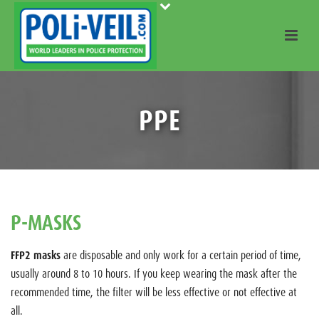
PPE
P-MASKS
FFP2 masks
are disposable and only work for a certain period of time,
usually around 8 to 10 hours. If you keep wearing the mask after the
recommended time, the filter will be less effective or not effective at
all.