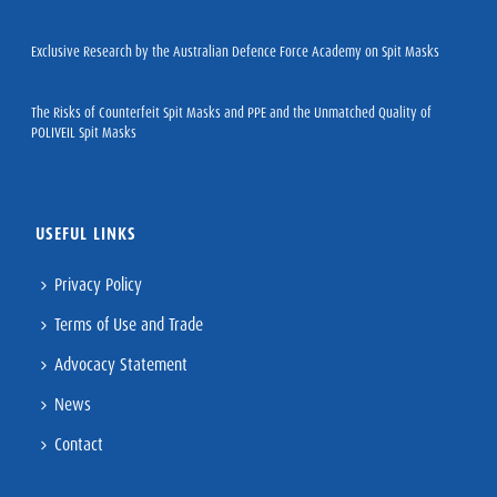
December 8, 2023
Exclusive Research by the Australian Defence Force Academy on Spit Masks
December 1, 2023
The Risks of Counterfeit Spit Masks and PPE and the Unmatched Quality of
POLIVEIL Spit Masks
November 27, 2023
USEFUL LINKS
Privacy Policy
Terms of Use and Trade
Advocacy Statement
News
Contact