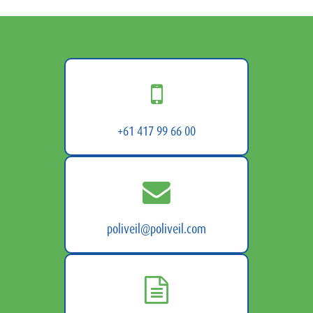
+61 417 99 66 00
poliveil@poliveil.com