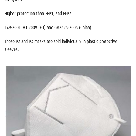
Higher protection than FFP1, and FFP2.
149:2001+A1:2009 (EU) and GB2626-2006 (China).
These P2 and P3 masks are sold individually in plastic protective
sleeves.