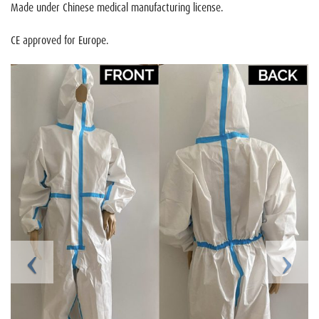
Made under Chinese medical manufacturing license.
CE approved for Europe.