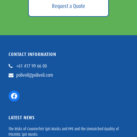
Request a Quote
CONTACT INFORMATION
+61 417 99 66 00
poliveil@poliveil.com
Facebook
LATEST NEWS
The Risks of Counterfeit Spit Masks and PPE and the Unmatched Quality of
POLIVEIL Spit Masks