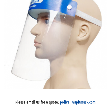
Please email us for a quote:
poliveil@spitmask.com