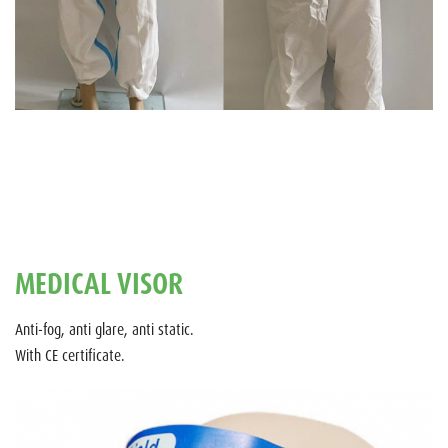
MEDICAL VISOR
Anti-fog, anti glare, anti static.
With CE certificate.