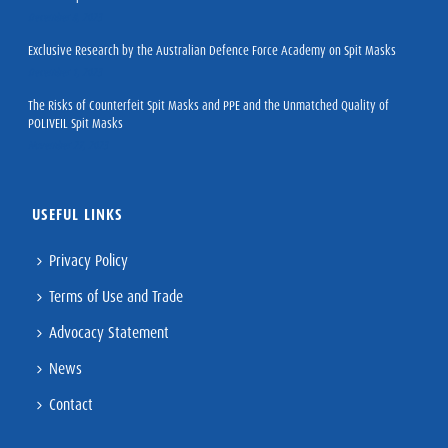
December 8, 2023
Exclusive Research by the Australian Defence Force Academy on Spit Masks
December 1, 2023
The Risks of Counterfeit Spit Masks and PPE and the Unmatched Quality of
POLIVEIL Spit Masks
November 27, 2023
USEFUL LINKS
Privacy Policy
Terms of Use and Trade
Advocacy Statement
News
Contact