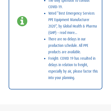
The only spitmask to combat
COVID-19.
Voted “Best Emergency Services
PPE Equipment Manufacturer
2020”, by Global Health & Pharma
(GHP) –
read more…
There are no delays in our
production schedule. All PPE
products are available.
Freight: COVID 19 has resulted in
delays in relation to freight,
especially by air, please factor this
into your planning.