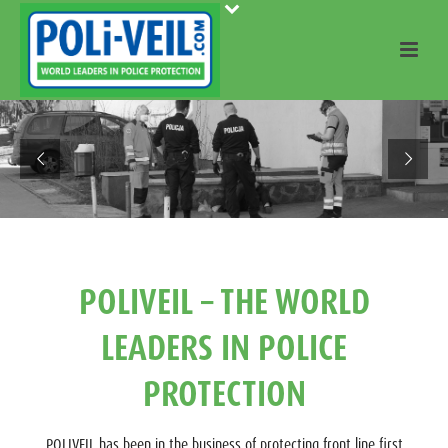
POLIVEIL – THE WORLD
LEADERS IN POLICE
PROTECTION
POLIVEIL has been in the business of protecting front line first