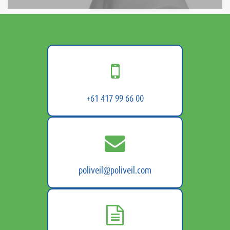
+61 417 99 66 00
poliveil@poliveil.com