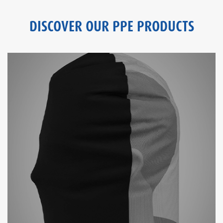
DISCOVER OUR PPE PRODUCTS