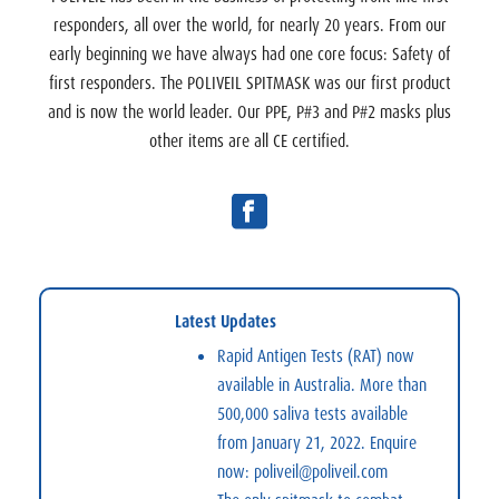
responders, all over the world, for nearly 20 years. From our
early beginning we have always had one core focus: Safety of
first responders. The POLIVEIL SPITMASK was our first product
and is now the world leader. Our PPE, P#3 and P#2 masks plus
other items are all CE certified.
Latest Updates
Rapid Antigen Tests (RAT)
now
available in Australia. More than
500,000 saliva tests available
from January 21, 2022. Enquire
now:
poliveil@poliveil.com