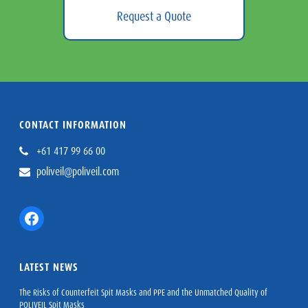
Request a Quote
CONTACT INFORMATION
+61 417 99 66 00
poliveil@poliveil.com
Facebook
LATEST NEWS
The Risks of Counterfeit Spit Masks and PPE and the Unmatched Quality of
POLIVEIL Spit Masks